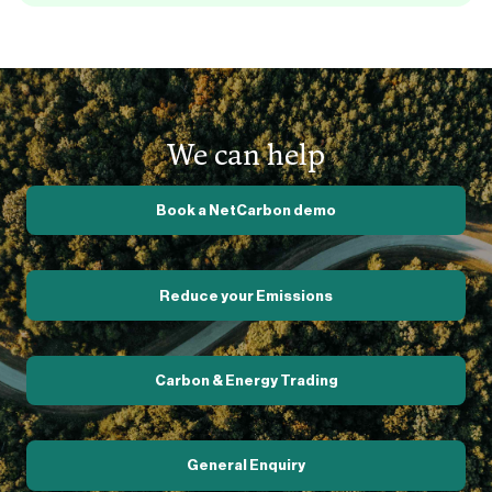
We can help
Book a NetCarbon demo
Reduce your Emissions
Carbon & Energy Trading
General Enquiry