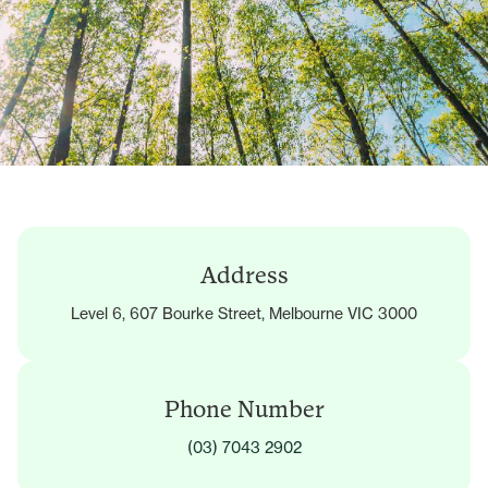
Address
Level 6, 607 Bourke Street, Melbourne VIC 3000
Phone Number
(03) 7043 2902