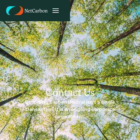
Contact Us
Becoming Carbon Neutral isn't a single
transaction. It is an ongoing corporate
commitment.